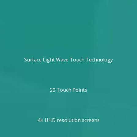
Surface Light Wave Touch Technology
20 Touch Points
4K UHD resolution screens