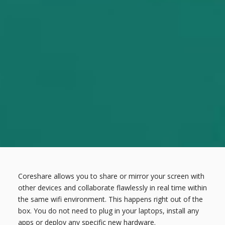
Coreshare allows you to share or mirror your screen with
other devices and collaborate flawlessly in real time within
the same wifi environment. This happens right out of the
box. You do not need to plug in your laptops, install any
apps or deploy any specific new hardware.