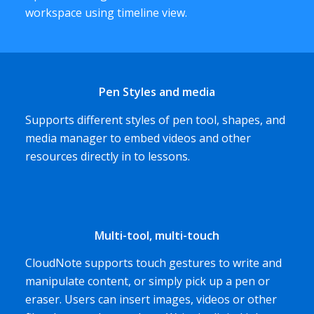
workspace using timeline view.
Pen Styles and media
Supports different styles of pen tool, shapes, and
media manager to embed videos and other
resources directly in to lessons.
Multi-tool, multi-touch
CloudNote supports touch gestures to write and
manipulate content, or simply pick up a pen or
eraser. Users can insert images, videos or other