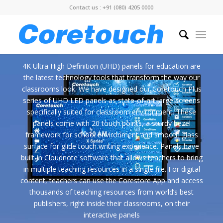
Contact us : +91 (080) 4205 0000
4K Ultra High Definition (UHD) panels for education are
the latest technology tools that transform the way our
classrooms look. We have designed our Coretouch Plus
series of UHD LED panels as state-of-art large screens
specifically suited for classroom environment. These
panels come with 20 touch points, a sturdy bezel
framework for school environment and smooth glass
surface for glide touch writing experience. Panels have
built-in Cloudnote software that allows teachers to bring
in multiple teaching resources in a single file. For digital
content, teachers can use the Corestore App and access
thousands of teaching resources from world’s best
publishers, right inside their classrooms, on their
interactive panels