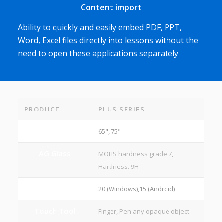
Content import
Ability to quickly and easily embed PDF, PPT,
Word, Excel files directly into lessons without the
need to open these applications separately
PRODUCT
PLUS SERIES
Screen Size
65", 75"
AG Glass
MOHS hardness grade 7,
Hardness: 9H
Touch Points
20 (Windows),15 (Android)
Touch Tool
Finger, Pen any opaque object