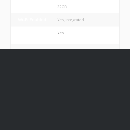
ROM
32GB
Wi-Fi Enabled
Yes, Integrated
Hot Spot
Yes
Capability
Standard Apps
Yes
E Share /
Yes
Coreshare
Interactive
Yes
software
Weight
42 kg (65"), 62 kg (75")
Warranty
2 Years Standard Parts Warranty