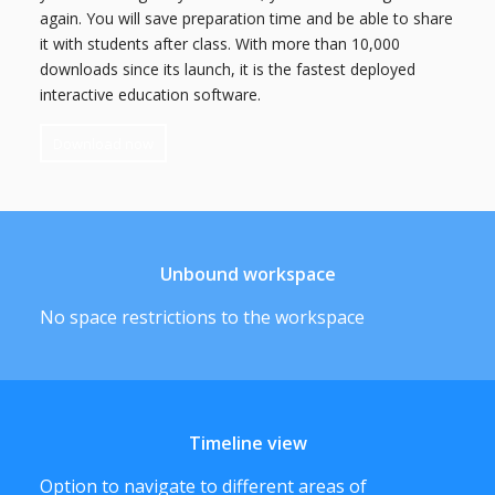
again. You will save preparation time and be able to share
it with students after class. With more than 10,000
downloads since its launch, it is the fastest deployed
interactive education software.
Download now
Unbound workspace
No space restrictions to the workspace
Timeline view
Option to navigate to different areas of