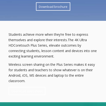
Download brochure
Students achieve more when they’re free to express
themselves and explore their interests.The 4K Ultra
HDCoretouch Plus Series, elevate outcomes by
connecting students, lesson content and devices into one
exciting learning environment.
Wireless screen sharing on the Plus Series makes it easy
for students and teachers to show whatever is on their
Android, iOS, MS devices and laptop to the entire
classroom.
Download spec sheet