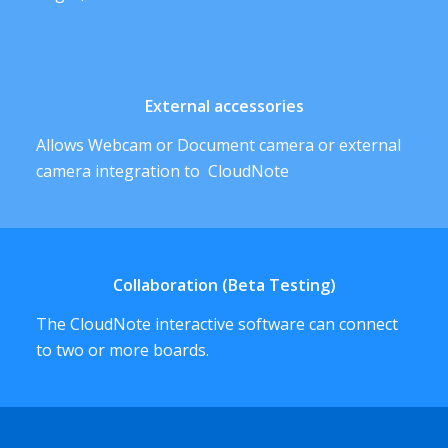
External accessories
Allows Webcam or Document camera or external
camera integration to CloudNote
Collaboration (Beta Testing)
The CloudNote interactive software can connect
to two or more boards.