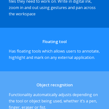
files they need to work on. Write in digital ink,
zoom in and out using gestures and pan across
the workspace
Floating tool
Has floating tools which allows users to annotate,
highlight and mark on any external application.
Object recognition
Functionality automatically adjusts depending on
the tool or object being used, whether it’s a pen,
finger, eraser or fist.