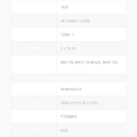
Aspect ratio
16:9
Resolution
4K (3840 x 2160)
Contrast Ratio
1200 : 1
Audio
2 x 15 W
Operating
Win 10, Win7, Android , MAC OS
System(OS)
Android Capabilities
System Version
Android 6.0
CPU
ARM A53*A @1.5Ghz
GPU
T720MP2
RAM
4GB