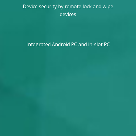
Device security by remote lock and wipe
devices
Integrated Android PC and in-slot PC