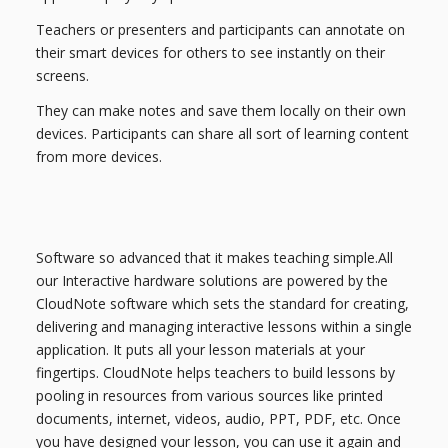
Teachers or presenters and participants can annotate on
their smart devices for others to see instantly on their
screens.
They can make notes and save them locally on their own
devices. Participants can share all sort of learning content
from more devices.
Software so advanced that it makes teaching simple.All
our Interactive hardware solutions are powered by the
CloudNote software which sets the standard for creating,
delivering and managing interactive lessons within a single
application. It puts all your lesson materials at your
fingertips. CloudNote helps teachers to build lessons by
pooling in resources from various sources like printed
documents, internet, videos, audio, PPT, PDF, etc. Once
you have designed your lesson, you can use it again and