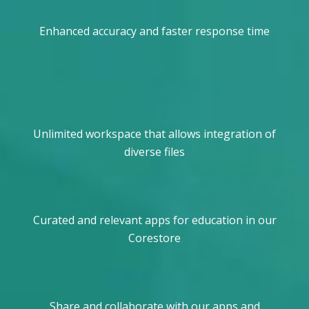
Enhanced accuracy and faster response time
Unlimited workspace that allows integration of
diverse files
Curated and relevant apps for education in our
Corestore
Share and collaborate with our apps and