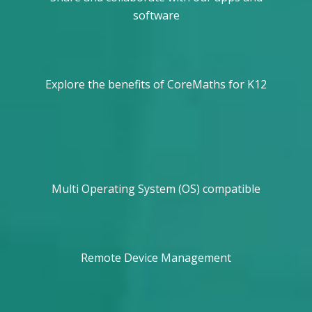
software
Explore the benefits of CoreMaths for K12
Multi Operating System (OS) compatible
Remote Device Management