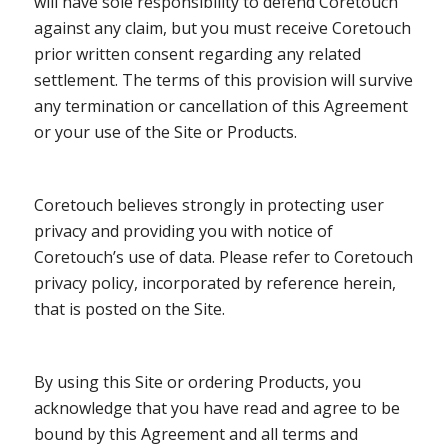
will have sole responsibility to defend Coretouch
against any claim, but you must receive Coretouch
prior written consent regarding any related
settlement. The terms of this provision will survive
any termination or cancellation of this Agreement
or your use of the Site or Products.
Coretouch believes strongly in protecting user
privacy and providing you with notice of
Coretouch’s use of data. Please refer to Coretouch
privacy policy, incorporated by reference herein,
that is posted on the Site.
By using this Site or ordering Products, you
acknowledge that you have read and agree to be
bound by this Agreement and all terms and