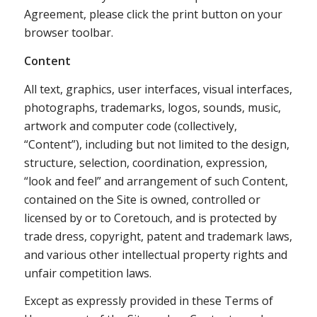
Agreement, please click the print button on your
browser toolbar.
Content
All text, graphics, user interfaces, visual interfaces,
photographs, trademarks, logos, sounds, music,
artwork and computer code (collectively,
“Content”), including but not limited to the design,
structure, selection, coordination, expression,
“look and feel” and arrangement of such Content,
contained on the Site is owned, controlled or
licensed by or to Coretouch, and is protected by
trade dress, copyright, patent and trademark laws,
and various other intellectual property rights and
unfair competition laws.
Except as expressly provided in these Terms of