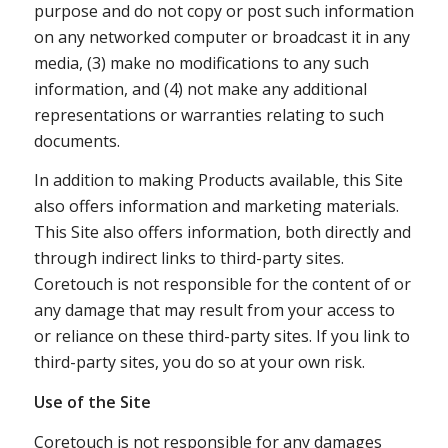
purpose and do not copy or post such information
on any networked computer or broadcast it in any
media, (3) make no modifications to any such
information, and (4) not make any additional
representations or warranties relating to such
documents.
In addition to making Products available, this Site
also offers information and marketing materials.
This Site also offers information, both directly and
through indirect links to third-party sites.
Coretouch is not responsible for the content of or
any damage that may result from your access to
or reliance on these third-party sites. If you link to
third-party sites, you do so at your own risk.
Use of the Site
Coretouch is not responsible for any damages