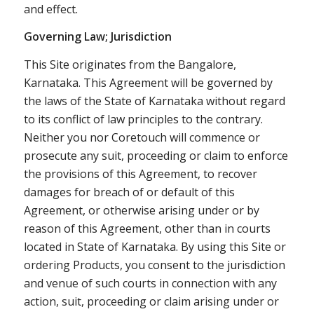
and effect.
Governing Law; Jurisdiction
This Site originates from the Bangalore,
Karnataka. This Agreement will be governed by
the laws of the State of Karnataka without regard
to its conflict of law principles to the contrary.
Neither you nor Coretouch will commence or
prosecute any suit, proceeding or claim to enforce
the provisions of this Agreement, to recover
damages for breach of or default of this
Agreement, or otherwise arising under or by
reason of this Agreement, other than in courts
located in State of Karnataka. By using this Site or
ordering Products, you consent to the jurisdiction
and venue of such courts in connection with any
action, suit, proceeding or claim arising under or