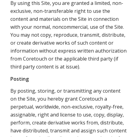
By using this Site, you are granted a limited, non-
exclusive, non-transferable right to use the
content and materials on the Site in connection
with your normal, noncommercial, use of the Site.
You may not copy, reproduce, transmit, distribute,
or create derivative works of such content or
information without express written authorization
from Coretouch or the applicable third party (if
third party content is at issue).
Posting
By posting, storing, or transmitting any content
on the Site, you hereby grant Coretouch a
perpetual, worldwide, non-exclusive, royalty-free,
assignable, right and license to use, copy, display,
perform, create derivative works from, distribute,
have distributed, transmit and assign such content