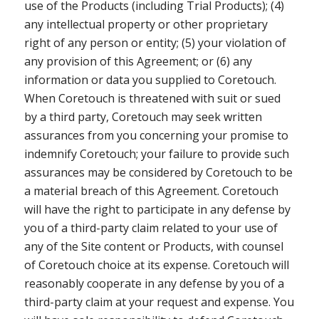
use of the Products (including Trial Products); (4)
any intellectual property or other proprietary
right of any person or entity; (5) your violation of
any provision of this Agreement; or (6) any
information or data you supplied to Coretouch.
When Coretouch is threatened with suit or sued
by a third party, Coretouch may seek written
assurances from you concerning your promise to
indemnify Coretouch; your failure to provide such
assurances may be considered by Coretouch to be
a material breach of this Agreement. Coretouch
will have the right to participate in any defense by
you of a third-party claim related to your use of
any of the Site content or Products, with counsel
of Coretouch choice at its expense. Coretouch will
reasonably cooperate in any defense by you of a
third-party claim at your request and expense. You