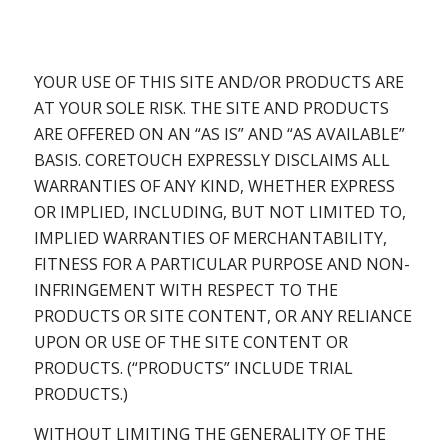
YOUR USE OF THIS SITE AND/OR PRODUCTS ARE
AT YOUR SOLE RISK. THE SITE AND PRODUCTS
ARE OFFERED ON AN “AS IS” AND “AS AVAILABLE”
BASIS. CORETOUCH EXPRESSLY DISCLAIMS ALL
WARRANTIES OF ANY KIND, WHETHER EXPRESS
OR IMPLIED, INCLUDING, BUT NOT LIMITED TO,
IMPLIED WARRANTIES OF MERCHANTABILITY,
FITNESS FOR A PARTICULAR PURPOSE AND NON-
INFRINGEMENT WITH RESPECT TO THE
PRODUCTS OR SITE CONTENT, OR ANY RELIANCE
UPON OR USE OF THE SITE CONTENT OR
PRODUCTS. (“PRODUCTS” INCLUDE TRIAL
PRODUCTS.)
WITHOUT LIMITING THE GENERALITY OF THE