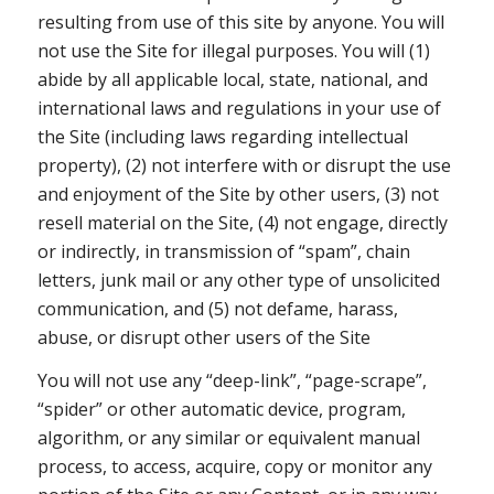
resulting from use of this site by anyone. You will
not use the Site for illegal purposes. You will (1)
abide by all applicable local, state, national, and
international laws and regulations in your use of
the Site (including laws regarding intellectual
property), (2) not interfere with or disrupt the use
and enjoyment of the Site by other users, (3) not
resell material on the Site, (4) not engage, directly
or indirectly, in transmission of “spam”, chain
letters, junk mail or any other type of unsolicited
communication, and (5) not defame, harass,
abuse, or disrupt other users of the Site
You will not use any “deep-link”, “page-scrape”,
“spider” or other automatic device, program,
algorithm, or any similar or equivalent manual
process, to access, acquire, copy or monitor any