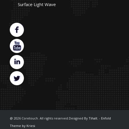
Surface Light Wave
@ 2026 Coretouch. All rights reserved.Designed By
Tihalt.
-
Enfold
Theme by Kriesi