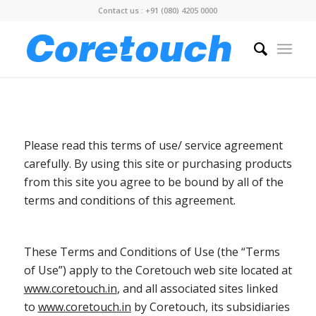
Contact us : +91 (080) 4205 0000
Please read this terms of use/ service agreement
carefully. By using this site or purchasing products
from this site you agree to be bound by all of the
terms and conditions of this agreement.
These Terms and Conditions of Use (the “Terms
of Use”) apply to the Coretouch web site located at
www.coretouch.in
, and all associated sites linked
to
www.coretouch.in
by Coretouch, its subsidiaries