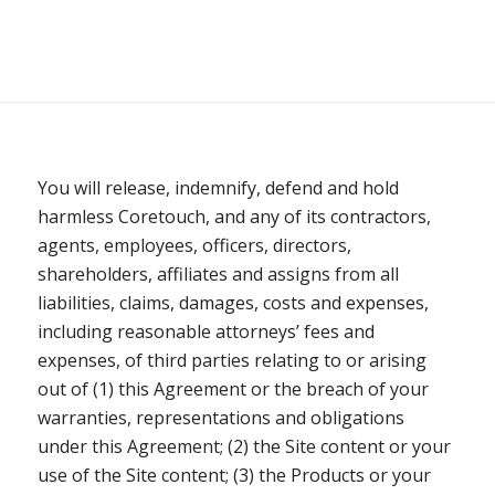
You will release, indemnify, defend and hold
harmless Coretouch, and any of its contractors,
agents, employees, officers, directors,
shareholders, affiliates and assigns from all
liabilities, claims, damages, costs and expenses,
including reasonable attorneys’ fees and
expenses, of third parties relating to or arising
out of (1) this Agreement or the breach of your
warranties, representations and obligations
under this Agreement; (2) the Site content or your
use of the Site content; (3) the Products or your