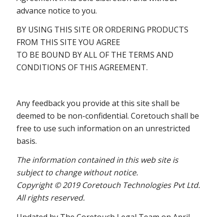
advance notice to you.
BY USING THIS SITE OR ORDERING PRODUCTS
FROM THIS SITE YOU AGREE
TO BE BOUND BY ALL OF THE TERMS AND
CONDITIONS OF THIS AGREEMENT.
Any feedback you provide at this site shall be
deemed to be non-confidential. Coretouch shall be
free to use such information on an unrestricted
basis.
The information contained in this web site is
subject to change without notice.
Copyright © 2019 Coretouch Technologies Pvt Ltd.
All rights reserved.
Updated by The Coretouch Legal Team on April