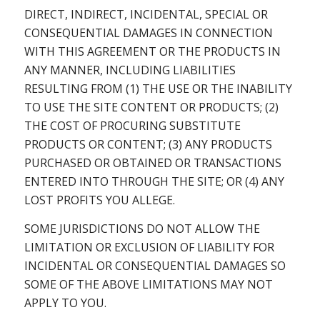
DIRECT, INDIRECT, INCIDENTAL, SPECIAL OR
CONSEQUENTIAL DAMAGES IN CONNECTION
WITH THIS AGREEMENT OR THE PRODUCTS IN
ANY MANNER, INCLUDING LIABILITIES
RESULTING FROM (1) THE USE OR THE INABILITY
TO USE THE SITE CONTENT OR PRODUCTS; (2)
THE COST OF PROCURING SUBSTITUTE
PRODUCTS OR CONTENT; (3) ANY PRODUCTS
PURCHASED OR OBTAINED OR TRANSACTIONS
ENTERED INTO THROUGH THE SITE; OR (4) ANY
LOST PROFITS YOU ALLEGE.
SOME JURISDICTIONS DO NOT ALLOW THE
LIMITATION OR EXCLUSION OF LIABILITY FOR
INCIDENTAL OR CONSEQUENTIAL DAMAGES SO
SOME OF THE ABOVE LIMITATIONS MAY NOT
APPLY TO YOU.