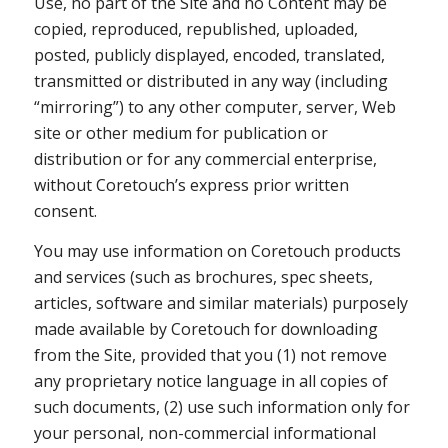
Use, no part of the Site and no Content may be
copied, reproduced, republished, uploaded,
posted, publicly displayed, encoded, translated,
transmitted or distributed in any way (including
“mirroring”) to any other computer, server, Web
site or other medium for publication or
distribution or for any commercial enterprise,
without Coretouch’s express prior written
consent.
You may use information on Coretouch products
and services (such as brochures, spec sheets,
articles, software and similar materials) purposely
made available by Coretouch for downloading
from the Site, provided that you (1) not remove
any proprietary notice language in all copies of
such documents, (2) use such information only for
your personal, non-commercial informational