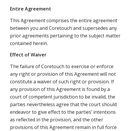
Entire Agreement
This Agreement comprises the entire agreement
between you and Coretouch and supersedes any
prior agreements pertaining to the subject matter
contained herein.
Effect of Waiver
The failure of Coretouch to exercise or enforce
any right or provision of this Agreement will not
constitute a waiver of such right or provision. If
any provision of this Agreement is found by a
court of competent jurisdiction to be invalid, the
parties nevertheless agree that the court should
endeavor to give effect to the parties’ intentions
as reflected in the provision, and the other
provisions of this Agreement remain in full force