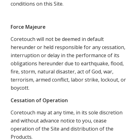
conditions on this Site.
Force Majeure
Coretouch will not be deemed in default
hereunder or held responsible for any cessation,
interruption or delay in the performance of its
obligations hereunder due to earthquake, flood,
fire, storm, natural disaster, act of God, war,
terrorism, armed conflict, labor strike, lockout, or
boycott.
Cessation of Operation
Coretouch may at any time, in its sole discretion
and without advance notice to you, cease
operation of the Site and distribution of the
Products.