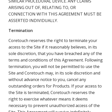
SIMILAR PROCEDURAL DEVICE. ANY CLAIMS
ARISING OUT OF, RELATING TO, OR
CONNECTION WITH THIS AGREEMENT MUST BE
ASSERTED INDIVIDUALLY.
Termination
Coretouch reserves the right to terminate your
access to the Site if it reasonably believes, in its
sole discretion, that you have breached any of the
terms and conditions of this Agreement. Following
termination, you will not be permitted to use the
Site and Coretouch may, in its sole discretion and
without advance notice to you, cancel any
outstanding orders for Products. If your access to
the Site is terminated, Coretouch reserves the
right to exercise whatever means it deems
necessary to prevent unauthorized access of the
Site. This Agreement will survive indefinitely