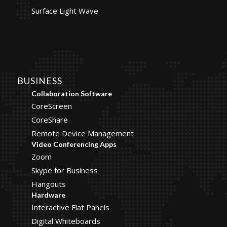
Surface Light Wave
BUSINESS
Collaboration Software
CoreScreen
CoreShare
Remote Device Management
Video Conferencing Apps
Zoom
Skype for Business
Hangouts
Hardware
Interactive Flat Panels
Digital Whiteboards