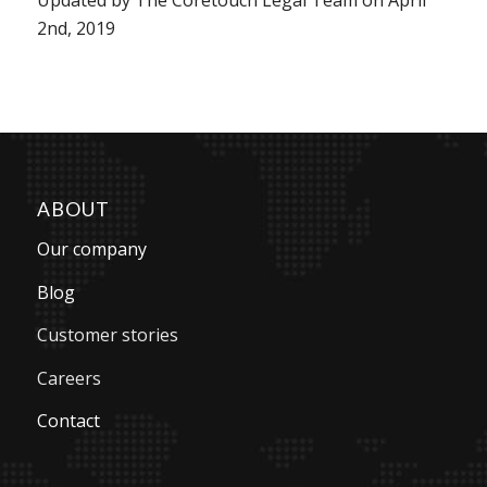
2nd, 2019
ABOUT
Our company
Blog
Customer stories
Careers
Contact