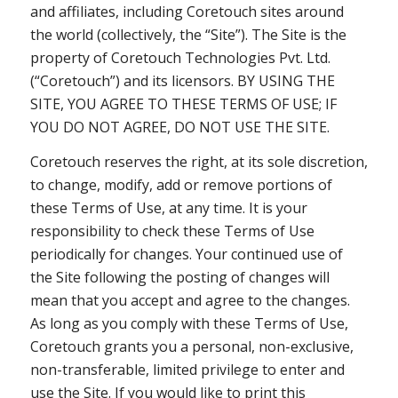
and affiliates, including Coretouch sites around
the world (collectively, the “Site”). The Site is the
property of Coretouch Technologies Pvt. Ltd.
(“Coretouch”) and its licensors. BY USING THE
SITE, YOU AGREE TO THESE TERMS OF USE; IF
YOU DO NOT AGREE, DO NOT USE THE SITE.
Coretouch reserves the right, at its sole discretion,
to change, modify, add or remove portions of
these Terms of Use, at any time. It is your
responsibility to check these Terms of Use
periodically for changes. Your continued use of
the Site following the posting of changes will
mean that you accept and agree to the changes.
As long as you comply with these Terms of Use,
Coretouch grants you a personal, non-exclusive,
non-transferable, limited privilege to enter and
use the Site. If you would like to print this