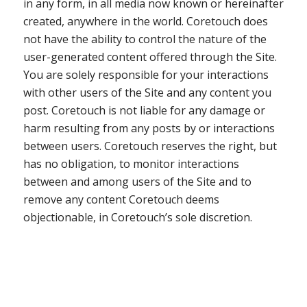
in any form, in all media now known or hereinafter
created, anywhere in the world. Coretouch does
not have the ability to control the nature of the
user-generated content offered through the Site.
You are solely responsible for your interactions
with other users of the Site and any content you
post. Coretouch is not liable for any damage or
harm resulting from any posts by or interactions
between users. Coretouch reserves the right, but
has no obligation, to monitor interactions
between and among users of the Site and to
remove any content Coretouch deems
objectionable, in Coretouch’s sole discretion.