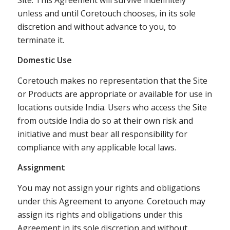
unless and until Coretouch chooses, in its sole
discretion and without advance to you, to
terminate it.
Domestic Use
Coretouch makes no representation that the Site
or Products are appropriate or available for use in
locations outside India. Users who access the Site
from outside India do so at their own risk and
initiative and must bear all responsibility for
compliance with any applicable local laws.
Assignment
You may not assign your rights and obligations
under this Agreement to anyone. Coretouch may
assign its rights and obligations under this
Agreement in its sole discretion and without