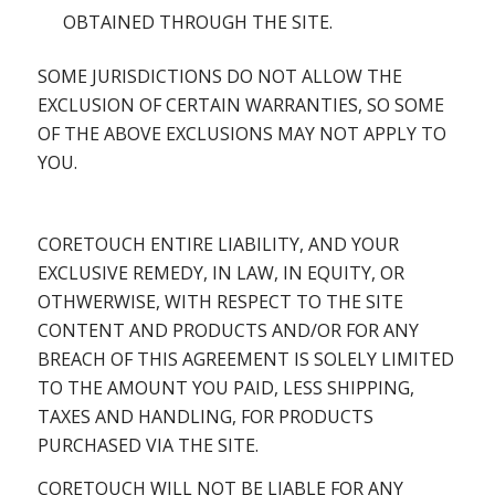
OBTAINED THROUGH THE SITE.
SOME JURISDICTIONS DO NOT ALLOW THE
EXCLUSION OF CERTAIN WARRANTIES, SO SOME
OF THE ABOVE EXCLUSIONS MAY NOT APPLY TO
YOU.
CORETOUCH ENTIRE LIABILITY, AND YOUR
EXCLUSIVE REMEDY, IN LAW, IN EQUITY, OR
OTHWERWISE, WITH RESPECT TO THE SITE
CONTENT AND PRODUCTS AND/OR FOR ANY
BREACH OF THIS AGREEMENT IS SOLELY LIMITED
TO THE AMOUNT YOU PAID, LESS SHIPPING,
TAXES AND HANDLING, FOR PRODUCTS
PURCHASED VIA THE SITE.
CORETOUCH WILL NOT BE LIABLE FOR ANY