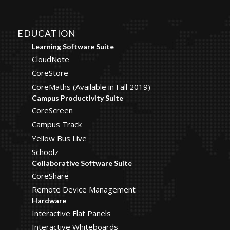
EDUCATION
Learning Software Suite
CloudNote
CoreStore
CoreMaths (Available in Fall 2019)
Campus Productivity Suite
CoreScreen
Campus Track
Yellow Bus Live
Schoolz
Collaborative Software Suite
CoreShare
Remote Device Management
Hardware
Interactive Flat Panels
Interactive Whiteboards