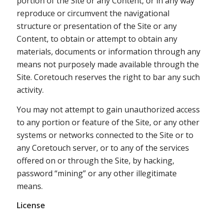
portion of the Site or any Content, or in any way
reproduce or circumvent the navigational
structure or presentation of the Site or any
Content, to obtain or attempt to obtain any
materials, documents or information through any
means not purposely made available through the
Site. Coretouch reserves the right to bar any such
activity.
You may not attempt to gain unauthorized access
to any portion or feature of the Site, or any other
systems or networks connected to the Site or to
any Coretouch server, or to any of the services
offered on or through the Site, by hacking,
password “mining” or any other illegitimate
means.
License