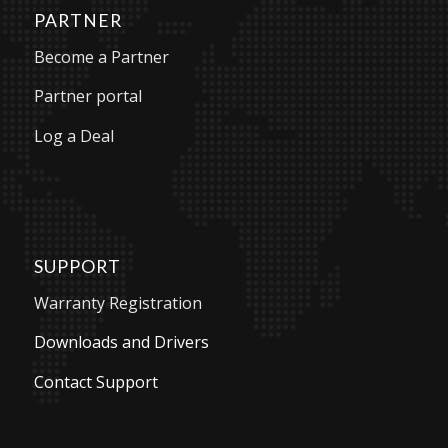
PARTNER
Become a Partner
Partner portal
Log a Deal
SUPPORT
Warranty Registration
Downloads and Drivers
Contact Support