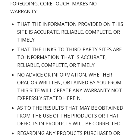
FOREGOING, CORETOUCH MAKES NO
WARRANTY:
THAT THE INFORMATION PROVIDED ON THIS
SITE IS ACCURATE, RELIABLE, COMPLETE, OR
TIMELY.
THAT THE LINKS TO THIRD-PARTY SITES ARE
TO INFORMATION THAT IS ACCURATE,
RELIABLE, COMPLETE, OR TIMELY.
NO ADVICE OR INFORMATION, WHETHER
ORAL OR WRITTEN, OBTAINED BY YOU FROM
THIS SITE WILL CREATE ANY WARRANTY NOT
EXPRESSLY STATED HEREIN.
AS TO THE RESULTS THAT MAY BE OBTAINED
FROM THE USE OF THE PRODUCTS OR THAT
DEFECTS IN PRODUCTS WILL BE CORRECTED.
REGARDING ANY PRODUCTS PURCHASED OR