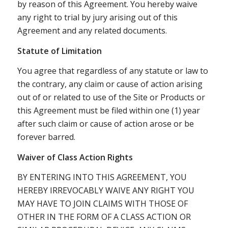
by reason of this Agreement. You hereby waive
any right to trial by jury arising out of this
Agreement and any related documents.
Statute of Limitation
You agree that regardless of any statute or law to
the contrary, any claim or cause of action arising
out of or related to use of the Site or Products or
this Agreement must be filed within one (1) year
after such claim or cause of action arose or be
forever barred.
Waiver of Class Action Rights
BY ENTERING INTO THIS AGREEMENT, YOU
HEREBY IRREVOCABLY WAIVE ANY RIGHT YOU
MAY HAVE TO JOIN CLAIMS WITH THOSE OF
OTHER IN THE FORM OF A CLASS ACTION OR