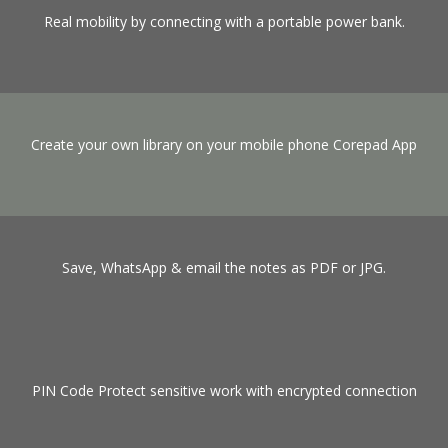
Real mobility by connecting with a portable power bank.
Create your own library on your mobile phone Corepad App
Save, WhatsApp & email the notes as PDF or JPG.
PIN Code Protect sensitive work with encrypted connection