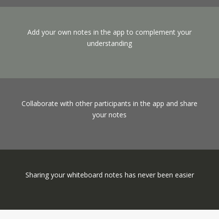
Add your own notes in the app to complement your
understanding
Collaborate with other participants in the app and share
your notes
Sharing your whiteboard notes has never been easier