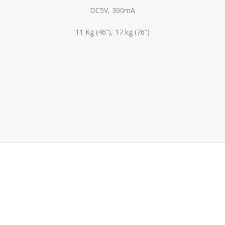
DC5V, 300mA
11 Kg (46”), 17 kg (76”)