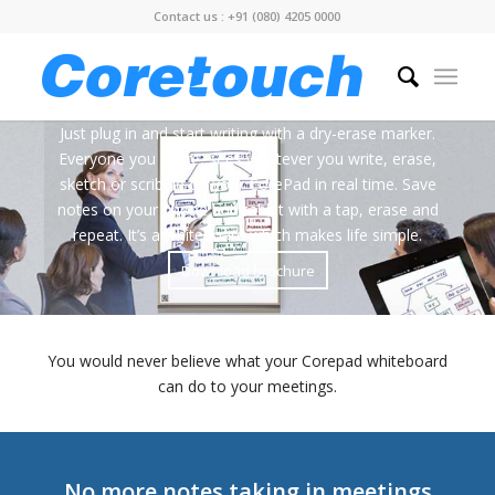
Contact us : +91 (080) 4205 0000
Just plug in and start writing with a dry-erase marker.
Everyone you share, sees whatever you write, erase,
sketch or scribble on your CorePad in real time. Save
notes on your phone and tablet with a tap, erase and
repeat. It’s a whiteboard which makes life simple.
Download brochure
You would never believe what your Corepad whiteboard
can do to your meetings.
No more notes taking in meetings