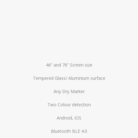
46” and 76” Screen size
Tempered Glass/ Aluminium surface
Any Dry Marker
Two Colour detection
Android, iOS
Bluetooth BLE 4.0