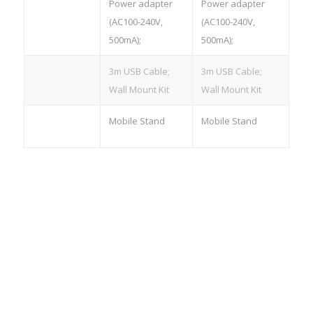
Accessories
Power adapter
Power adapter
(AC100-240V,
(AC100-240V,
500mA);
500mA);
3m USB Cable;
3m USB Cable;
Wall Mount Kit
Wall Mount Kit
Optional
Mobile Stand
Mobile Stand
Accessories