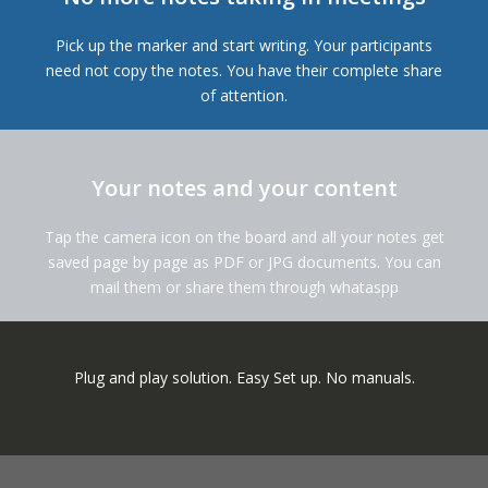
Pick up the marker and start writing. Your participants
need not copy the notes. You have their complete share
of attention.
Your notes and your content
Tap the camera icon on the board and all your notes get
saved page by page as PDF or JPG documents. You can
mail them or share them through whataspp
Plug and play solution. Easy Set up. No manuals.