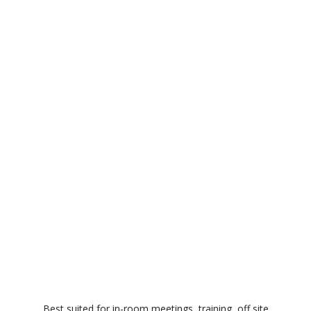
Best suited for in-room meetings, training, off site