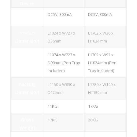
Device
Power
DC5V, 300mA
DC5V, 300mA
Consumption
Product
L1024 x W727 x
L1702 x W36 x
Dimension
D36mm
H1024 mm
L1074 x W727 x
L1702 x W93 x
D90mm (Pen Tray
H1024 mm (Pen
Included)
Tray Included)
Packing
L1150 x W830 x
L1780 x W140 x
Dimension
D125mm
H1130 mm
Net Weight
11KG
17KG
Gross
17KG
28KG
Weight