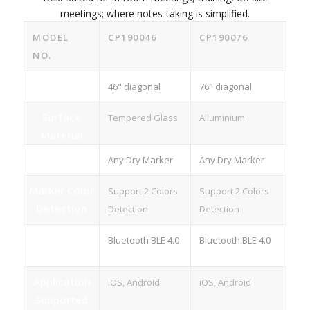
meetings; where notes-taking is simplified.
MODEL
CP190046
CP190076
NO.
Size
46" diagonal
76" diagonal
Surface
Tempered Glass
Alluminium
Material
Marker
Any Dry Marker
Any Dry Marker
Marker Color
Support 2 Colors
Support 2 Colors
Detection
Detection
Detection
Wireless
Bluetooth BLE 4.0
Bluetooth BLE 4.0
Connection
Application
iOS, Android
iOS, Android
Supported